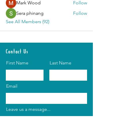
Mark Wood
Follow
Sera phinang
Follow
See All Members (92)
Contact Us
First Name
Last Name
Email
Leave us a message...