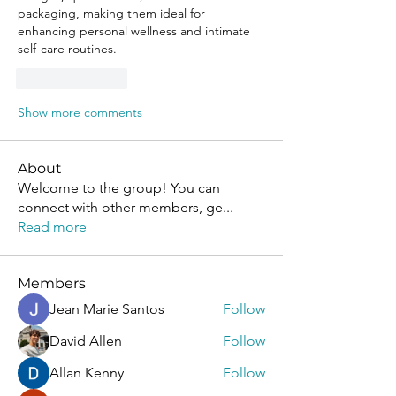
packaging, making them ideal for 
enhancing personal wellness and intimate 
self-care routines.
Like
Reply
Show more comments
About
Welcome to the group! You can
connect with other members, ge
...
Read more
Members
Jean Marie Santos
Follow
David Allen
Follow
Allan Kenny
Follow