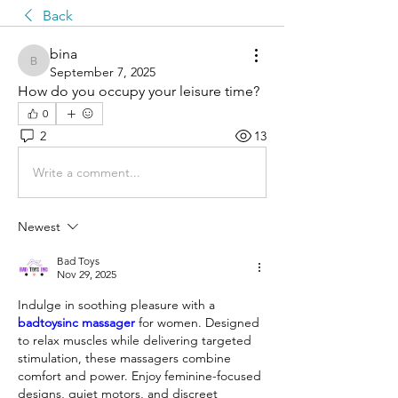
Back
bina
bina
September 7, 2025
How do you occupy your leisure time?
0
2
13
Write a comment...
Newest
Bad Toys
Nov 29, 2025
Indulge in soothing pleasure with a 
badtoysinc massager
 for women. Designed 
to relax muscles while delivering targeted 
stimulation, these massagers combine 
comfort and power. Enjoy feminine-focused 
designs, quiet motors, and discreet 