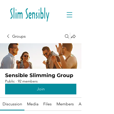
Groups
Sensible Slimming Group
Public
·
92 members
Join
Discussion
Media
Files
Members
About