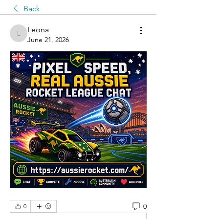
Back
Leona
Leona
June 21, 2026
0
0