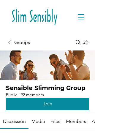
Groups
Sensible Slimming Group
Public
·
92 members
Join
Discussion
Media
Files
Members
About