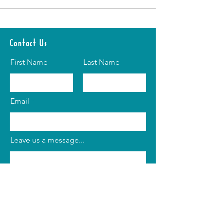
Contact Us
First Name
Last Name
Email
Leave us a message...
Submit