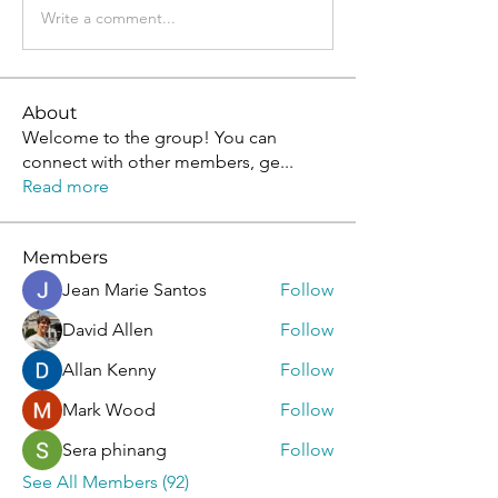
Write a comment...
About
Welcome to the group! You can
connect with other members, ge
...
Read more
Members
Jean Marie Santos
Follow
David Allen
Follow
Allan Kenny
Follow
Mark Wood
Follow
Sera phinang
Follow
See All Members (92)