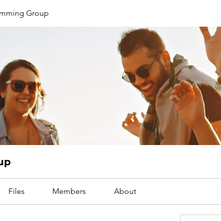
limming Group
up
Files
Members
About