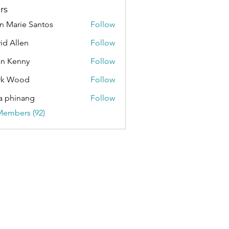
rs
n Marie Santos
Follow
id Allen
Follow
an Kenny
Follow
rk Wood
Follow
a phinang
Follow
Members (92)