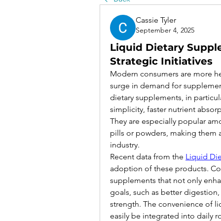
Cassie Tyler
September 4, 2025
Liquid Dietary Supp
Strategic Initiatives
Modern consumers are more heal
surge in demand for supplements 
dietary supplements, in particul
simplicity, faster nutrient absor
They are especially popular amon
pills or powders, making them a u
industry.
Recent data from the 
Liquid Di
adoption of these products. Con
supplements that not only enhan
goals, such as better digestion,
strength. The convenience of li
easily be integrated into daily 