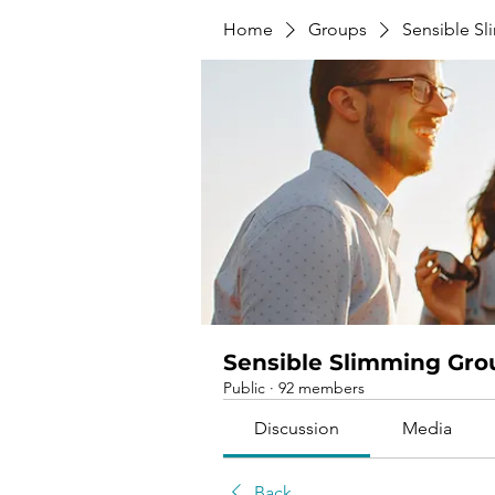
Home
Groups
Sensible S
Sensible Slimming Gro
Public
·
92 members
Discussion
Media
Back