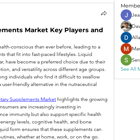
Membe
Jea
Dav
lements Market Key Players and
All
th-conscious than ever before, leading to a 
Ma
that fit into fast-paced lifestyles. Liquid 
Ser
ar, have become a preferred choice due to their 
See All 
ption, and versatility across different age groups. 
g individuals who find it difficult to swallow 
ser-friendly alternative in the nutraceutical 
etary Supplements Market
 highlights the growing 
sumers are increasingly investing in 
ce immunity but also support specific health 
 energy levels, cognitive health, and bone 
quid form ensures that these supplements can 
routines, whether at home, work, or on the go.