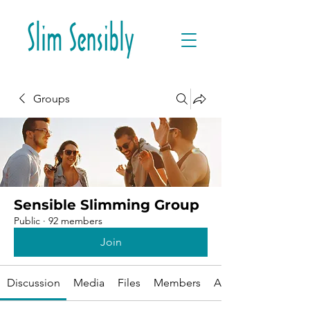
Groups
Sensible Slimming Group
Public
·
92 members
Join
Discussion
Media
Files
Members
About