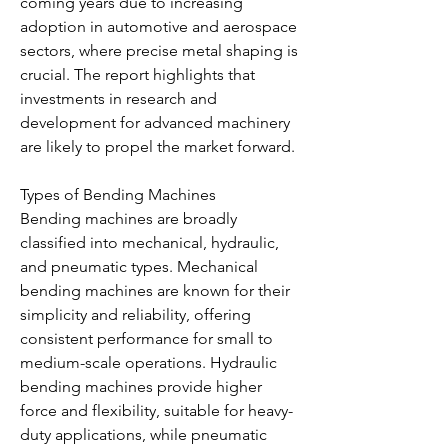
coming years due to increasing 
adoption in automotive and aerospace 
sectors, where precise metal shaping is 
crucial. The report highlights that 
investments in research and 
development for advanced machinery 
are likely to propel the market forward.
Types of Bending Machines
Bending machines are broadly 
classified into mechanical, hydraulic, 
and pneumatic types. Mechanical 
bending machines are known for their 
simplicity and reliability, offering 
consistent performance for small to 
medium-scale operations. Hydraulic 
bending machines provide higher 
force and flexibility, suitable for heavy-
duty applications, while pneumatic 