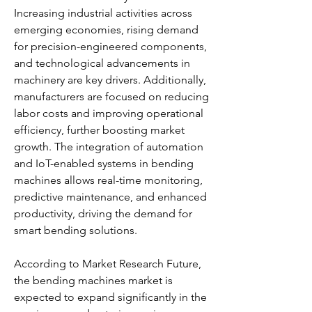
Increasing industrial activities across 
emerging economies, rising demand 
for precision-engineered components, 
and technological advancements in 
machinery are key drivers. Additionally, 
manufacturers are focused on reducing 
labor costs and improving operational 
efficiency, further boosting market 
growth. The integration of automation 
and IoT-enabled systems in bending 
machines allows real-time monitoring, 
predictive maintenance, and enhanced 
productivity, driving the demand for 
smart bending solutions.
According to Market Research Future, 
the bending machines market is 
expected to expand significantly in the 