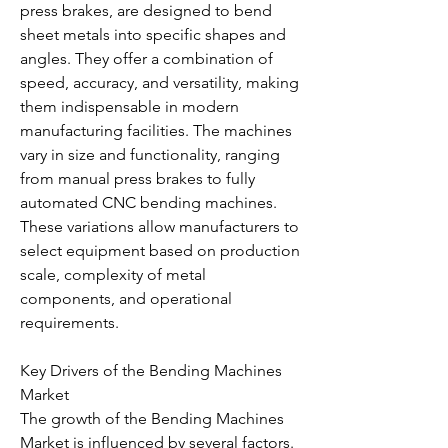
press brakes, are designed to bend 
sheet metals into specific shapes and 
angles. They offer a combination of 
speed, accuracy, and versatility, making 
them indispensable in modern 
manufacturing facilities. The machines 
vary in size and functionality, ranging 
from manual press brakes to fully 
automated CNC bending machines. 
These variations allow manufacturers to 
select equipment based on production 
scale, complexity of metal 
components, and operational 
requirements.
Key Drivers of the Bending Machines 
Market
The growth of the Bending Machines 
Market is influenced by several factors. 