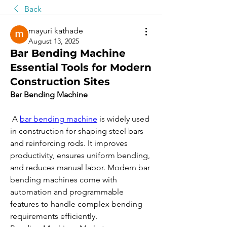
Back
mayuri kathade
August 13, 2025
Bar Bending Machine
Essential Tools for Modern
Construction Sites
Bar Bending Machine
 A 
bar bending machine
 is widely used 
in construction for shaping steel bars 
and reinforcing rods. It improves 
productivity, ensures uniform bending, 
and reduces manual labor. Modern bar 
bending machines come with 
automation and programmable 
features to handle complex bending 
requirements efficiently.