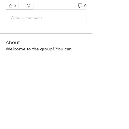
0
0
Write a comment...
About
Welcome to the group! You can
connect with other members, ge
...
Read more
Members
Jean Marie Santos
Follow
David Allen
Follow
Allan Kenny
Follow
Mark Wood
Follow