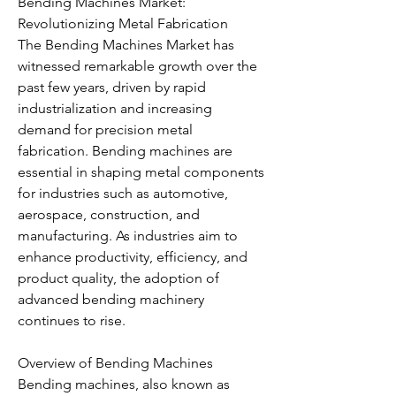
Bending Machines Market: 
Revolutionizing Metal Fabrication
The Bending Machines Market has 
witnessed remarkable growth over the 
past few years, driven by rapid 
industrialization and increasing 
demand for precision metal 
fabrication. Bending machines are 
essential in shaping metal components 
for industries such as automotive, 
aerospace, construction, and 
manufacturing. As industries aim to 
enhance productivity, efficiency, and 
product quality, the adoption of 
advanced bending machinery 
continues to rise.
Overview of Bending Machines
Bending machines, also known as 