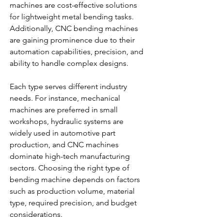
machines are cost-effective solutions 
for lightweight metal bending tasks. 
Additionally, CNC bending machines 
are gaining prominence due to their 
automation capabilities, precision, and 
ability to handle complex designs.
Each type serves different industry 
needs. For instance, mechanical 
machines are preferred in small 
workshops, hydraulic systems are 
widely used in automotive part 
production, and CNC machines 
dominate high-tech manufacturing 
sectors. Choosing the right type of 
bending machine depends on factors 
such as production volume, material 
type, required precision, and budget 
considerations.