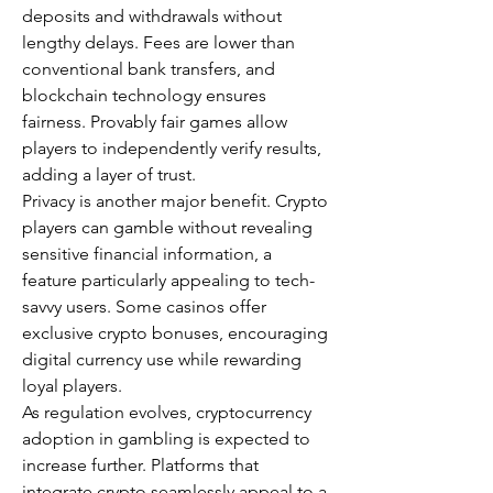
deposits and withdrawals without 
lengthy delays. Fees are lower than 
conventional bank transfers, and 
blockchain technology ensures 
fairness. Provably fair games allow 
players to independently verify results, 
adding a layer of trust.
Privacy is another major benefit. Crypto 
players can gamble without revealing 
sensitive financial information, a 
feature particularly appealing to tech-
savvy users. Some casinos offer 
exclusive crypto bonuses, encouraging 
digital currency use while rewarding 
loyal players.
As regulation evolves, cryptocurrency 
adoption in gambling is expected to 
increase further. Platforms that 
integrate crypto seamlessly appeal to a 