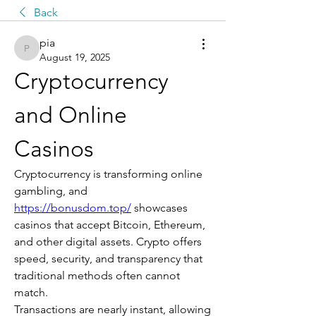
Back
pia
pia
August 19, 2025
Cryptocurrency 
and Online 
Casinos
Cryptocurrency is transforming online 
gambling, and 
https://bonusdom.top/
 showcases 
casinos that accept Bitcoin, Ethereum, 
and other digital assets. Crypto offers 
speed, security, and transparency that 
traditional methods often cannot 
match.
Transactions are nearly instant, allowing 