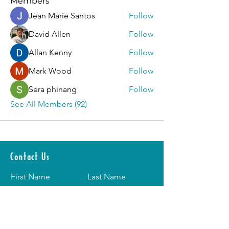
Members
Jean Marie Santos
Follow
David Allen
Follow
Allan Kenny
Follow
Mark Wood
Follow
Sera phinang
Follow
See All Members (92)
Contact Us
First Name
Last Name
Email