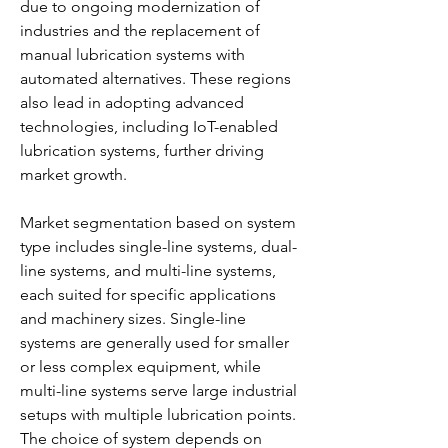
due to ongoing modernization of 
industries and the replacement of 
manual lubrication systems with 
automated alternatives. These regions 
also lead in adopting advanced 
technologies, including IoT-enabled 
lubrication systems, further driving 
market growth.
Market segmentation based on system 
type includes single-line systems, dual-
line systems, and multi-line systems, 
each suited for specific applications 
and machinery sizes. Single-line 
systems are generally used for smaller 
or less complex equipment, while 
multi-line systems serve large industrial 
setups with multiple lubrication points. 
The choice of system depends on 