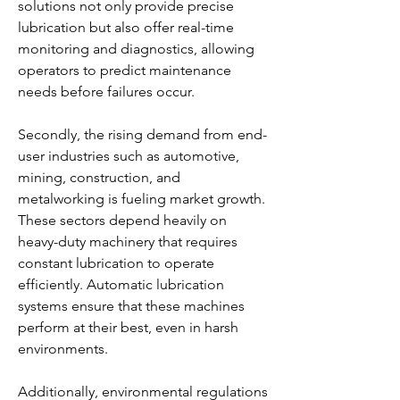
solutions not only provide precise 
lubrication but also offer real-time 
monitoring and diagnostics, allowing 
operators to predict maintenance 
needs before failures occur.
Secondly, the rising demand from end-
user industries such as automotive, 
mining, construction, and 
metalworking is fueling market growth. 
These sectors depend heavily on 
heavy-duty machinery that requires 
constant lubrication to operate 
efficiently. Automatic lubrication 
systems ensure that these machines 
perform at their best, even in harsh 
environments.
Additionally, environmental regulations 