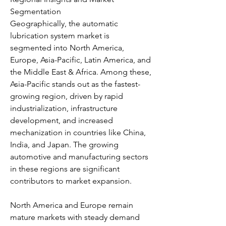
Segmentation
Geographically, the automatic 
lubrication system market is 
segmented into North America, 
Europe, Asia-Pacific, Latin America, and 
the Middle East & Africa. Among these, 
Asia-Pacific stands out as the fastest-
growing region, driven by rapid 
industrialization, infrastructure 
development, and increased 
mechanization in countries like China, 
India, and Japan. The growing 
automotive and manufacturing sectors 
in these regions are significant 
contributors to market expansion.
North America and Europe remain 
mature markets with steady demand 