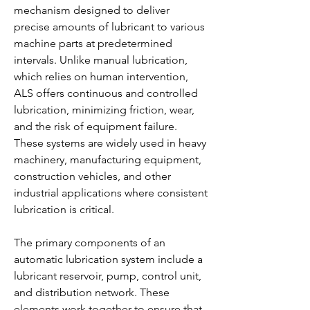
mechanism designed to deliver 
precise amounts of lubricant to various 
machine parts at predetermined 
intervals. Unlike manual lubrication, 
which relies on human intervention, 
ALS offers continuous and controlled 
lubrication, minimizing friction, wear, 
and the risk of equipment failure. 
These systems are widely used in heavy 
machinery, manufacturing equipment, 
construction vehicles, and other 
industrial applications where consistent 
lubrication is critical.
The primary components of an 
automatic lubrication system include a 
lubricant reservoir, pump, control unit, 
and distribution network. These 
elements work together to ensure that 