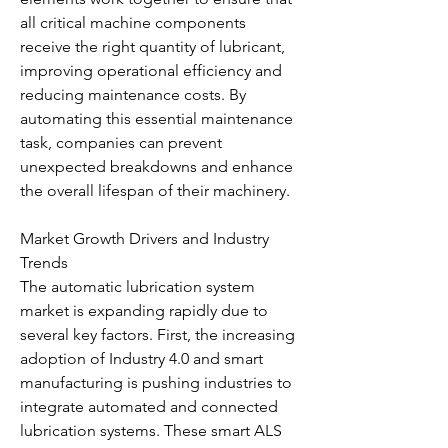
all critical machine components 
receive the right quantity of lubricant, 
improving operational efficiency and 
reducing maintenance costs. By 
automating this essential maintenance 
task, companies can prevent 
unexpected breakdowns and enhance 
the overall lifespan of their machinery.
Market Growth Drivers and Industry 
Trends
The automatic lubrication system 
market is expanding rapidly due to 
several key factors. First, the increasing 
adoption of Industry 4.0 and smart 
manufacturing is pushing industries to 
integrate automated and connected 
lubrication systems. These smart ALS 