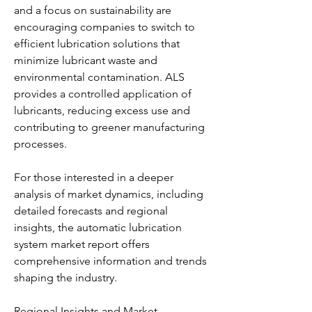
and a focus on sustainability are 
encouraging companies to switch to 
efficient lubrication solutions that 
minimize lubricant waste and 
environmental contamination. ALS 
provides a controlled application of 
lubricants, reducing excess use and 
contributing to greener manufacturing 
processes.
For those interested in a deeper 
analysis of market dynamics, including 
detailed forecasts and regional 
insights, the automatic lubrication 
system market report offers 
comprehensive information and trends 
shaping the industry.
Regional Insights and Market 