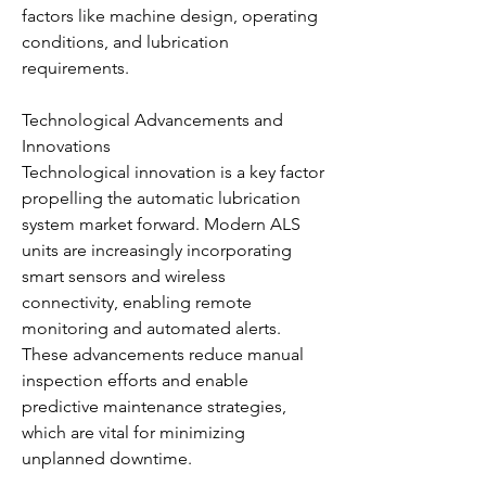
factors like machine design, operating 
conditions, and lubrication 
requirements.
Technological Advancements and 
Innovations
Technological innovation is a key factor 
propelling the automatic lubrication 
system market forward. Modern ALS 
units are increasingly incorporating 
smart sensors and wireless 
connectivity, enabling remote 
monitoring and automated alerts. 
These advancements reduce manual 
inspection efforts and enable 
predictive maintenance strategies, 
which are vital for minimizing 
unplanned downtime.