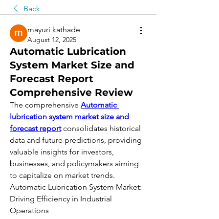
Back
mayuri kathade
August 12, 2025
Automatic Lubrication
System Market Size and
Forecast Report
Comprehensive Review
The comprehensive 
Automatic 
lubrication system market size and 
forecast report
 consolidates historical 
data and future predictions, providing 
valuable insights for investors, 
businesses, and policymakers aiming 
to capitalize on market trends.
Automatic Lubrication System Market: 
Driving Efficiency in Industrial 
Operations