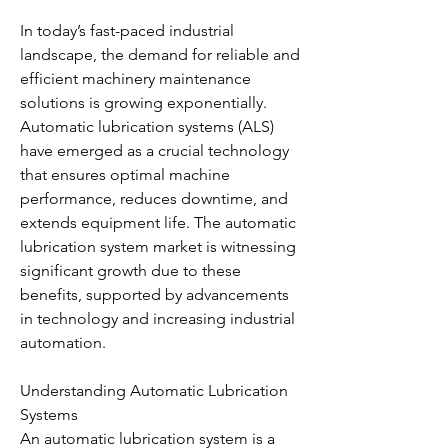
In today’s fast-paced industrial 
landscape, the demand for reliable and 
efficient machinery maintenance 
solutions is growing exponentially. 
Automatic lubrication systems (ALS) 
have emerged as a crucial technology 
that ensures optimal machine 
performance, reduces downtime, and 
extends equipment life. The automatic 
lubrication system market is witnessing 
significant growth due to these 
benefits, supported by advancements 
in technology and increasing industrial 
automation.
Understanding Automatic Lubrication 
Systems
An automatic lubrication system is a 