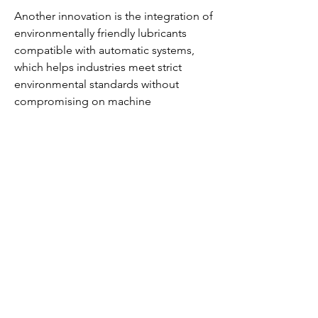
Another innovation is the integration of 
environmentally friendly lubricants 
compatible with automatic systems, 
which helps industries meet strict 
environmental standards without 
compromising on machine 
performance. Companies are also 
developing modular and customizable 
ALS solutions that can be tailored to 
specific operational needs, enhancing 
flexibility and efficiency.
Furthermore, advancements in pump 
design and lubricant delivery 
mechanisms have improved the 
reliability and precision of lubrication 
systems, making them more cost-
effective and easier to maintain. These 