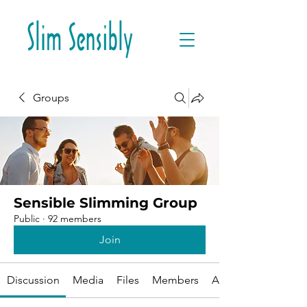
Groups
Sensible Slimming Group
Public
·
92 members
Join
Discussion
Media
Files
Members
About