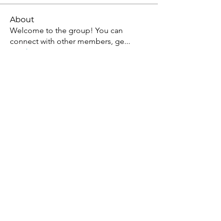
About
Welcome to the group! You can
connect with other members, ge
...
Read more
Members
Jean Marie Santos
Follow
David Allen
Follow
Allan Kenny
Follow
Mark Wood
Follow
Sera phinang
Follow
See All Members (92)