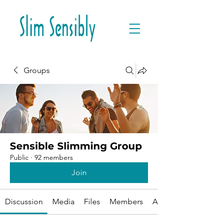
Groups
Sensible Slimming Group
Public
·
92 members
Join
Discussion
Media
Files
Members
About