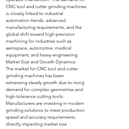
CNC tool and cutter grinding machines 
is closely linked to industrial 
automation trends, advanced 
manufacturing requirements, and the 
global shift toward high-precision 
machining for industries such as 
aerospace, automotive, medical 
equipment, and heavy engineering.
Market Size and Growth Dynamics
The market for CNC tool and cutter 
grinding machines has been 
witnessing steady growth due to rising 
demand for complex geometries and 
high-tolerance cutting tools. 
Manufacturers are investing in modern 
grinding solutions to meet production 
speed and accuracy requirements, 
directly impacting market size 