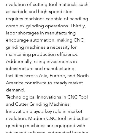
evolution of cutting tool materials such 
as carbide and high-speed steel 
requires machines capable of handling 
complex grinding operations. Thirdly, 
labor shortages in manufacturing 
encourage automation, making CNC 
grinding machines a necessity for 
maintaining production efficiency. 
Additionally, rising investments in 
infrastructure and manufacturing 
facilities across Asia, Europe, and North 
America contribute to steady market 
demand.
Technological Innovations in CNC Tool 
and Cutter Grinding Machines
Innovation plays a key role in market 
evolution. Modern CNC tool and cutter 
grinding machines are equipped with 
advanced software, automated loading 