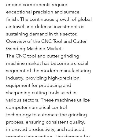
engine components require 
exceptional precision and surface 
finish. The continuous growth of global 
air travel and defense investments is 
sustaining demand in this sector.
Overview of the CNC Tool and Cutter 
Grinding Machine Market
The CNC tool and cutter grinding 
machine market has become a crucial 
segment of the modern manufacturing 
industry, providing high-precision 
equipment for producing and 
sharpening cutting tools used in 
various sectors. These machines utilize 
computer numerical control 
technology to automate the grinding 
process, ensuring consistent quality, 
improved productivity, and reduced 
operator intervention. The demand for 