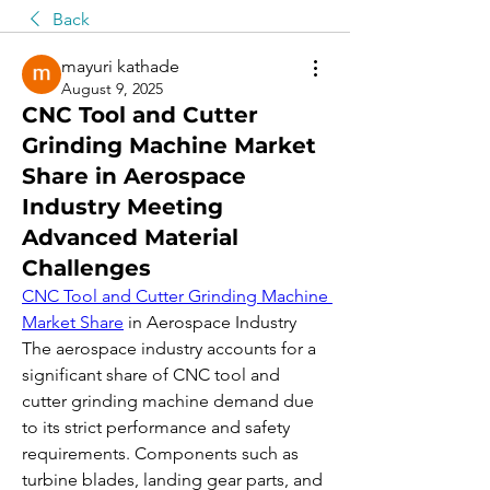
Back
mayuri kathade
August 9, 2025
CNC Tool and Cutter
Grinding Machine Market
Share in Aerospace
Industry Meeting
Advanced Material
Challenges
CNC Tool and Cutter Grinding Machine 
Market Share
 in Aerospace Industry
The aerospace industry accounts for a 
significant share of CNC tool and 
cutter grinding machine demand due 
to its strict performance and safety 
requirements. Components such as 
turbine blades, landing gear parts, and 