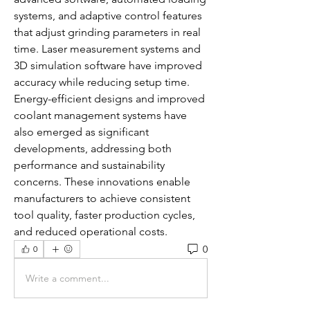
systems, and adaptive control features 
that adjust grinding parameters in real 
time. Laser measurement systems and 
3D simulation software have improved 
accuracy while reducing setup time. 
Energy-efficient designs and improved 
coolant management systems have 
also emerged as significant 
developments, addressing both 
performance and sustainability 
concerns. These innovations enable 
manufacturers to achieve consistent 
tool quality, faster production cycles, 
and reduced operational costs.
0
0
Write a comment...