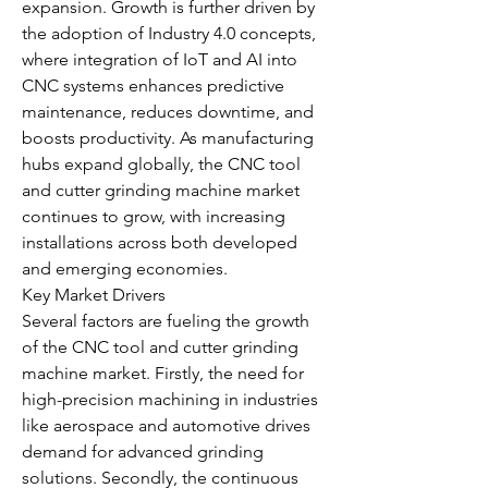
expansion. Growth is further driven by 
the adoption of Industry 4.0 concepts, 
where integration of IoT and AI into 
CNC systems enhances predictive 
maintenance, reduces downtime, and 
boosts productivity. As manufacturing 
hubs expand globally, the CNC tool 
and cutter grinding machine market 
continues to grow, with increasing 
installations across both developed 
and emerging economies.
Key Market Drivers
Several factors are fueling the growth 
of the CNC tool and cutter grinding 
machine market. Firstly, the need for 
high-precision machining in industries 
like aerospace and automotive drives 
demand for advanced grinding 
solutions. Secondly, the continuous 