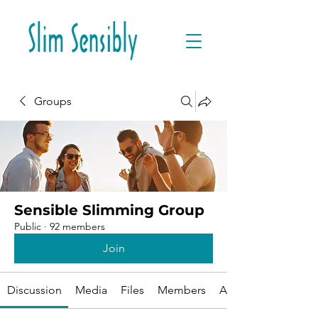
Groups
Sensible Slimming Group
Public
·
92 members
Join
Discussion
Media
Files
Members
About