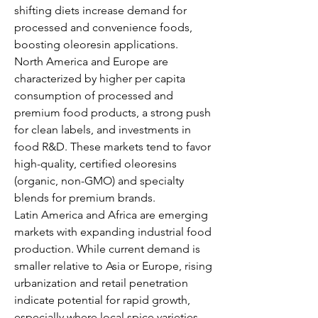
shifting diets increase demand for 
processed and convenience foods, 
boosting oleoresin applications.
North America and Europe are 
characterized by higher per capita 
consumption of processed and 
premium food products, a strong push 
for clean labels, and investments in 
food R&D. These markets tend to favor 
high-quality, certified oleoresins 
(organic, non-GMO) and specialty 
blends for premium brands.
Latin America and Africa are emerging 
markets with expanding industrial food 
production. While current demand is 
smaller relative to Asia or Europe, rising 
urbanization and retail penetration 
indicate potential for rapid growth, 
especially where local spice varieties 