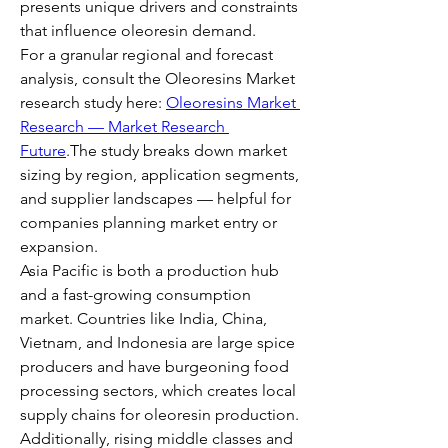
presents unique drivers and constraints 
that influence oleoresin demand.
For a granular regional and forecast 
analysis, consult the Oleoresins Market 
research study here: 
Oleoresins Market 
Research — Market Research 
Future
.The study breaks down market 
sizing by region, application segments, 
and supplier landscapes — helpful for 
companies planning market entry or 
expansion.
Asia Pacific is both a production hub 
and a fast-growing consumption 
market. Countries like India, China, 
Vietnam, and Indonesia are large spice 
producers and have burgeoning food 
processing sectors, which creates local 
supply chains for oleoresin production. 
Additionally, rising middle classes and 