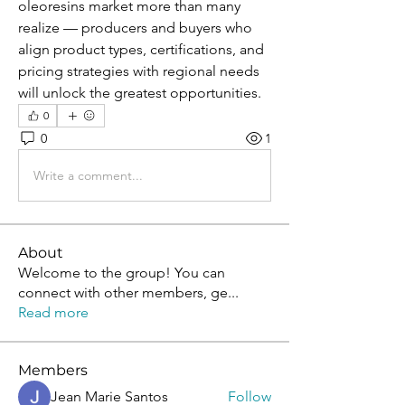
oleoresins market more than many 
realize — producers and buyers who 
align product types, certifications, and 
pricing strategies with regional needs 
will unlock the greatest opportunities.
0
0
1
Write a comment...
About
Welcome to the group! You can
connect with other members, ge
...
Read more
Members
Jean Marie Santos
Follow