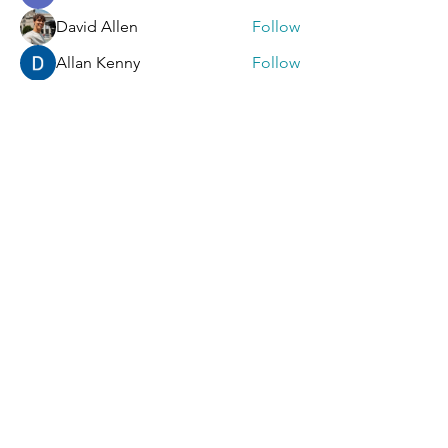
David Allen
Follow
Allan Kenny
Follow
Mark Wood
Follow
Sera phinang
Follow
See All Members (92)
Contact Us
First Name
Last Name
Email