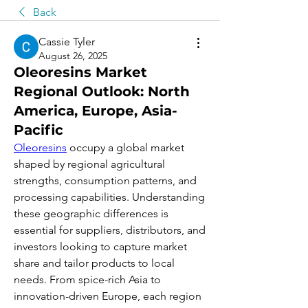
Back
Cassie Tyler
August 26, 2025
Oleoresins Market
Regional Outlook: North
America, Europe, Asia-
Pacific
Oleoresins
 occupy a global market 
shaped by regional agricultural 
strengths, consumption patterns, and 
processing capabilities. Understanding 
these geographic differences is 
essential for suppliers, distributors, and 
investors looking to capture market 
share and tailor products to local 
needs. From spice-rich Asia to 
innovation-driven Europe, each region 