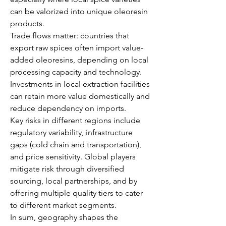
can be valorized into unique oleoresin 
products.
Trade flows matter: countries that 
export raw spices often import value-
added oleoresins, depending on local 
processing capacity and technology. 
Investments in local extraction facilities 
can retain more value domestically and 
reduce dependency on imports.
Key risks in different regions include 
regulatory variability, infrastructure 
gaps (cold chain and transportation), 
and price sensitivity. Global players 
mitigate risk through diversified 
sourcing, local partnerships, and by 
offering multiple quality tiers to cater 
to different market segments.
In sum, geography shapes the 