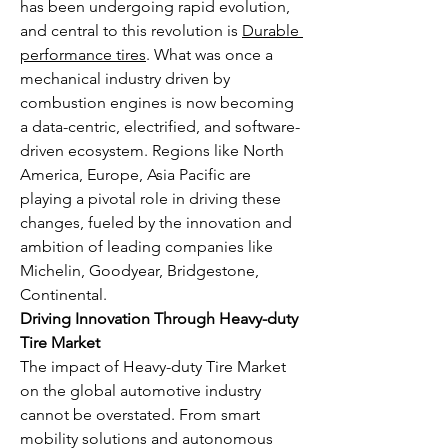
has been undergoing rapid evolution, 
and central to this revolution is 
Durable 
performance tires
. What was once a 
mechanical industry driven by 
combustion engines is now becoming 
a data-centric, electrified, and software-
driven ecosystem. Regions like North 
America, Europe, Asia Pacific are 
playing a pivotal role in driving these 
changes, fueled by the innovation and 
ambition of leading companies like 
Michelin, Goodyear, Bridgestone, 
Continental.
Driving Innovation Through Heavy-duty 
Tire Market
The impact of Heavy-duty Tire Market 
on the global automotive industry 
cannot be overstated. From smart 
mobility solutions and autonomous 