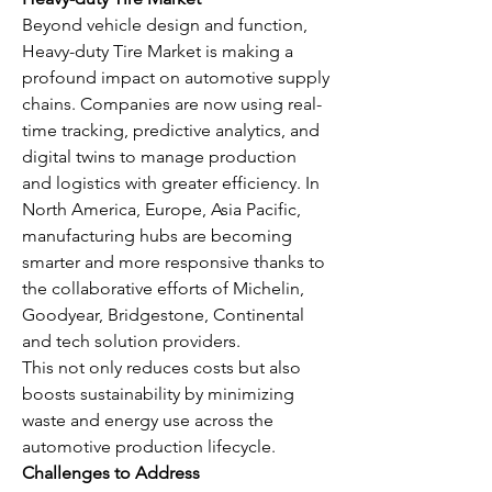
Beyond vehicle design and function, 
Heavy-duty Tire Market is making a 
profound impact on automotive supply 
chains. Companies are now using real-
time tracking, predictive analytics, and 
digital twins to manage production 
and logistics with greater efficiency. In 
North America, Europe, Asia Pacific, 
manufacturing hubs are becoming 
smarter and more responsive thanks to 
the collaborative efforts of Michelin, 
Goodyear, Bridgestone, Continental 
and tech solution providers.
This not only reduces costs but also 
boosts sustainability by minimizing 
waste and energy use across the 
automotive production lifecycle.
Challenges to Address