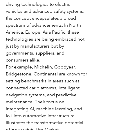
driving technologies to electric 
vehicles and advanced safety systems, 
the concept encapsulates a broad 
spectrum of advancements. In North 
America, Europe, Asia Pacific, these 
technologies are being embraced not 
just by manufacturers but by 
governments, suppliers, and 
consumers alike.
For example, Michelin, Goodyear, 
Bridgestone, Continental are known for 
setting benchmarks in areas such as 
connected car platforms, intelligent 
navigation systems, and predictive 
maintenance. Their focus on 
integrating AI, machine learning, and 
IoT into automotive infrastructure 
illustrates the transformative potential 
of Heavy-duty Tire Market.