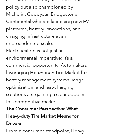
policy but also championed by 
Michelin, Goodyear, Bridgestone, 
Continental who are launching new EV 
platforms, battery innovations, and 
charging infrastructure at an 
unprecedented scale.
Electrification is not just an 
environmental imperative; it’s a 
commercial opportunity. Automakers 
leveraging Heavy-duty Tire Market for 
battery management systems, range 
optimization, and fast-charging 
solutions are gaining a clear edge in 
this competitive market.
The Consumer Perspective: What 
Heavy-duty Tire Market Means for 
Drivers
From a consumer standpoint, Heavy-