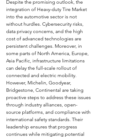
Despite the promising outlook, the 
integration of Heavy-duty Tire Market 
into the automotive sector is not 
without hurdles. Cybersecurity risks, 
data privacy concerns, and the high 
cost of advanced technologies are 
persistent challenges. Moreover, in 
some parts of North America, Europe, 
Asia Pacific, infrastructure limitations 
can delay the full-scale rollout of 
connected and electric mobility.
However, Michelin, Goodyear, 
Bridgestone, Continental are taking 
proactive steps to address these issues 
through industry alliances, open-
source platforms, and compliance with 
international safety standards. Their 
leadership ensures that progress 
continues while mitigating potential 