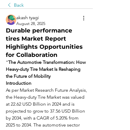
Back
akash tyagi
August 28, 2025
Durable performance
tires Market Report
Highlights Opportunities
for Collaboration
"
The Automotive Transformation: How 
Heavy-duty Tire Market Is Reshaping 
the Future of Mobility
Introduction
As per Market Research Future Analysis, 
the Heavy-duty Tire Market was valued 
at 22.62 USD Billion in 2024 and is 
projected to grow to 37.56 USD Billion 
by 2034, with a CAGR of 5.20% from 
2025 to 2034. The automotive sector 