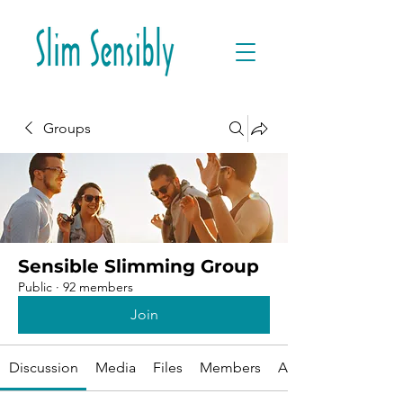
Groups
Sensible Slimming Group
Public
·
92 members
Join
Discussion
Media
Files
Members
About