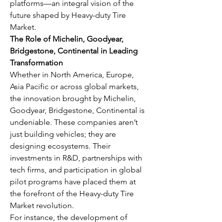
platforms—an integral vision of the 
future shaped by Heavy-duty Tire 
Market.
The Role of Michelin, Goodyear, 
Bridgestone, Continental in Leading 
Transformation
Whether in North America, Europe, 
Asia Pacific or across global markets, 
the innovation brought by Michelin, 
Goodyear, Bridgestone, Continental is 
undeniable. These companies aren’t 
just building vehicles; they are 
designing ecosystems. Their 
investments in R&D, partnerships with 
tech firms, and participation in global 
pilot programs have placed them at 
the forefront of the Heavy-duty Tire 
Market revolution.
For instance, the development of 