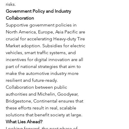
risks.
Government Policy and Industry 
Collaboration
Supportive government policies in 
North America, Europe, Asia Pacific are 
crucial for accelerating Heavy-duty Tire 
Market adoption. Subsidies for electric 
vehicles, smart traffic systems, and 
incentives for digital innovation are all 
part of national strategies that aim to 
make the automotive industry more 
resilient and future-ready. 
Collaboration between public 
authorities and Michelin, Goodyear, 
Bridgestone, Continental ensures that 
these efforts result in real, scalable 
solutions that benefit society at large.
What Lies Ahead?
Looking forward, the next phase of 