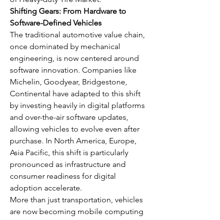
Shifting Gears: From Hardware to 
Software-Defined Vehicles
The traditional automotive value chain, 
once dominated by mechanical 
engineering, is now centered around 
software innovation. Companies like 
Michelin, Goodyear, Bridgestone, 
Continental have adapted to this shift 
by investing heavily in digital platforms 
and over-the-air software updates, 
allowing vehicles to evolve even after 
purchase. In North America, Europe, 
Asia Pacific, this shift is particularly 
pronounced as infrastructure and 
consumer readiness for digital 
adoption accelerate.
More than just transportation, vehicles 
are now becoming mobile computing 