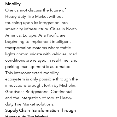
Mobility
One cannot discuss the future of 
Heavy-duty Tire Market without 
touching upon its integration into 
smart city infrastructure. Cities in North 
America, Europe, Asia Pacific are 
beginning to implement intelligent 
transportation systems where traffic 
lights communicate with vehicles, road 
conditions are relayed in real-time, and 
parking management is automated. 
This interconnected mobility 
ecosystem is only possible through the 
innovations brought forth by Michelin, 
Goodyear, Bridgestone, Continental 
and the integration of robust Heavy-
duty Tire Market solutions.
Supply Chain Transformation Through 
Heavy-duty Tire Market