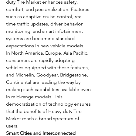
duty Tire Market enhances safety, 
comfort, and personalization. Features 
such as adaptive cruise control, real-
time traffic updates, driver behavior 
monitoring, and smart infotainment 
systems are becoming standard 
expectations in new vehicle models.
In North America, Europe, Asia Pacific, 
consumers are rapidly adopting 
vehicles equipped with these features, 
and Michelin, Goodyear, Bridgestone, 
Continental are leading the way by 
making such capabilities available even 
in mid-range models. This 
democratization of technology ensures 
that the benefits of Heavy-duty Tire 
Market reach a broad spectrum of 
users.
Smart Cities and Interconnected 