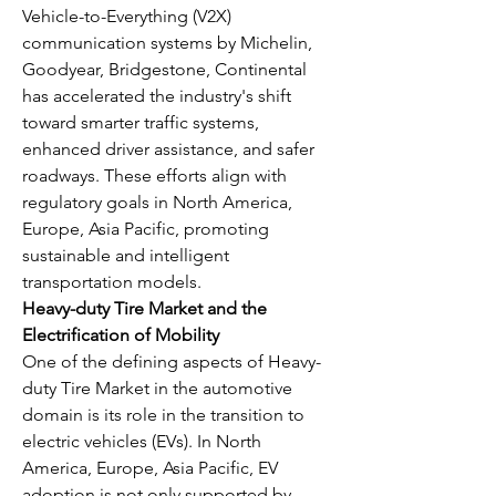
Vehicle-to-Everything (V2X) 
communication systems by Michelin, 
Goodyear, Bridgestone, Continental 
has accelerated the industry's shift 
toward smarter traffic systems, 
enhanced driver assistance, and safer 
roadways. These efforts align with 
regulatory goals in North America, 
Europe, Asia Pacific, promoting 
sustainable and intelligent 
transportation models.
Heavy-duty Tire Market and the 
Electrification of Mobility
One of the defining aspects of Heavy-
duty Tire Market in the automotive 
domain is its role in the transition to 
electric vehicles (EVs). In North 
America, Europe, Asia Pacific, EV 
adoption is not only supported by 