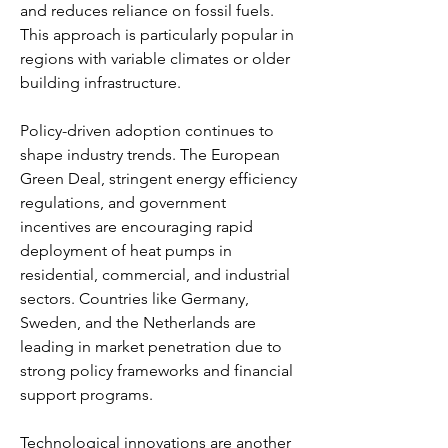
and reduces reliance on fossil fuels. 
This approach is particularly popular in 
regions with variable climates or older 
building infrastructure.
Policy-driven adoption continues to 
shape industry trends. The European 
Green Deal, stringent energy efficiency 
regulations, and government 
incentives are encouraging rapid 
deployment of heat pumps in 
residential, commercial, and industrial 
sectors. Countries like Germany, 
Sweden, and the Netherlands are 
leading in market penetration due to 
strong policy frameworks and financial 
support programs.
Technological innovations are another 