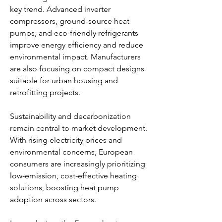
key trend. Advanced inverter 
compressors, ground-source heat 
pumps, and eco-friendly refrigerants 
improve energy efficiency and reduce 
environmental impact. Manufacturers 
are also focusing on compact designs 
suitable for urban housing and 
retrofitting projects.
Sustainability and decarbonization 
remain central to market development. 
With rising electricity prices and 
environmental concerns, European 
consumers are increasingly prioritizing 
low-emission, cost-effective heating 
solutions, boosting heat pump 
adoption across sectors.