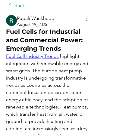
Back
Rupali Wankhede
August 19, 2025
Fuel Cells for Industrial
and Commercial Power:
Emerging Trends
Fuel Cell Industry Trends
 highlight 
integration with renewable energy and 
smart grids. The Europe heat pump 
industry is undergoing transformative 
trends as countries across the 
continent focus on decarbonization, 
energy efficiency, and the adoption of 
renewable technologies. Heat pumps, 
which transfer heat from air, water, or 
ground to provide heating and 
cooling, are increasingly seen as a key 