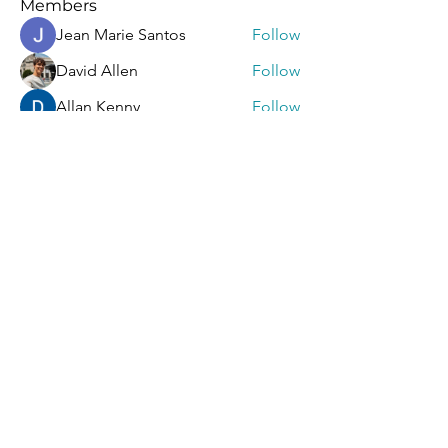
Members
Jean Marie Santos
Follow
David Allen
Follow
Allan Kenny
Follow
Mark Wood
Follow
Sera phinang
Follow
See All Members (92)
Contact Us
First Name
Last Name
Email