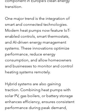
component in Europe’s clean energy 
transition.
One major trend is the integration of 
smart and connected technologies. 
Modern heat pumps now feature IoT-
enabled controls, smart thermostats, 
and AI-driven energy management 
systems. These innovations optimize 
performance, reduce energy 
consumption, and allow homeowners 
and businesses to monitor and control 
heating systems remotely.
Hybrid systems are also gaining 
traction. Combining heat pumps with 
solar PV, gas boilers, or battery storage 
enhances efficiency, ensures consistent 
performance during peak demand, 