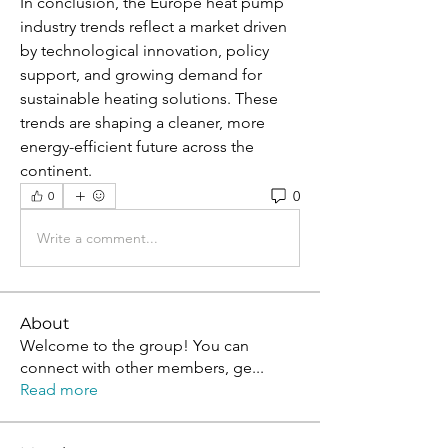
In conclusion, the Europe heat pump 
industry trends reflect a market driven 
by technological innovation, policy 
support, and growing demand for 
sustainable heating solutions. These 
trends are shaping a cleaner, more 
energy-efficient future across the 
continent.
0
0
Write a comment...
About
Welcome to the group! You can
connect with other members, ge
...
Read more