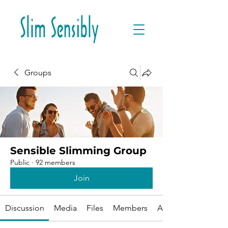
Groups
Sensible Slimming Group
Public
·
92 members
Join
Discussion
Media
Files
Members
About