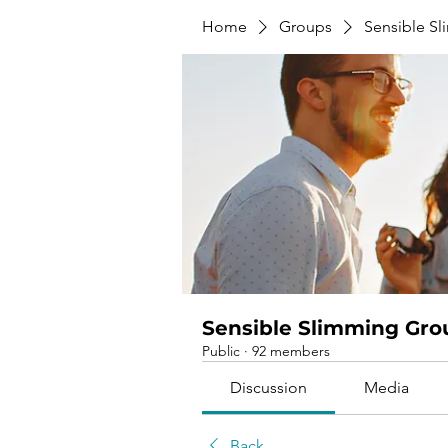
Home
Groups
Sensible S
Sensible Slimming Gro
Public
·
92 members
Discussion
Media
Back