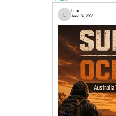
Leona
June 20, 2026
Leona