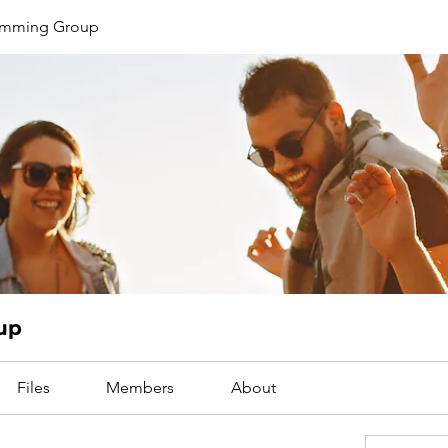
limming Group
up
Files
Members
About