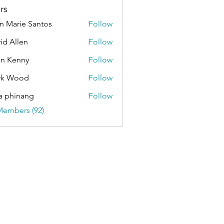
rs
n Marie Santos
Follow
id Allen
Follow
an Kenny
Follow
rk Wood
Follow
a phinang
Follow
Members (92)