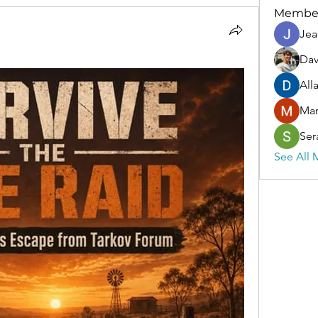
Membe
Jea
Dav
All
Ma
Ser
See All 