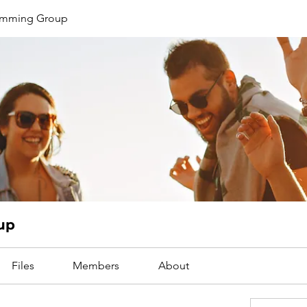
limming Group
up
Files
Members
About