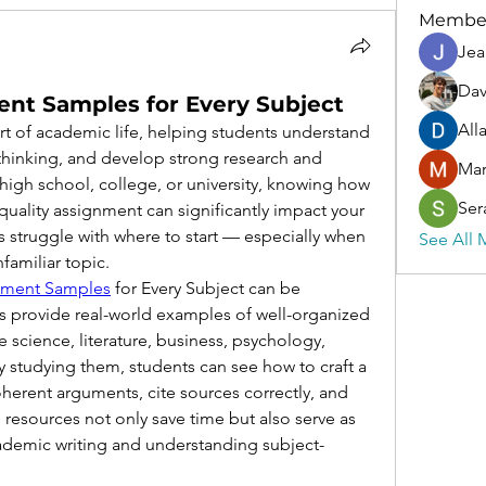
Membe
Jea
Dav
ent Samples for Every Subject
All
rt of academic life, helping students understand 
 thinking, and develop strong research and 
Ma
n high school, college, or university, knowing how 
Ser
quality assignment can significantly impact your 
struggle with where to start — especially when 
See All 
familiar topic.
nment Samples
 for Every Subject can be 
s provide real-world examples of well-organized 
e science, literature, business, psychology, 
studying them, students can see how to craft a 
herent arguments, cite sources correctly, and 
 resources not only save time but also serve as 
cademic writing and understanding subject-