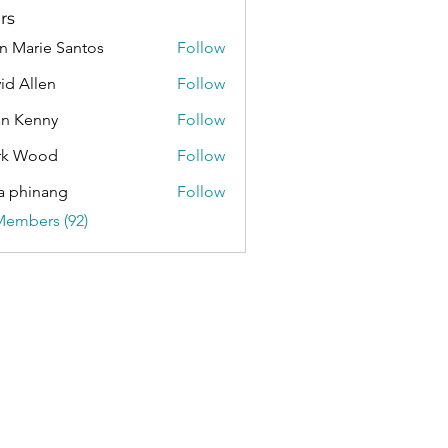
rs
n Marie Santos
Follow
id Allen
Follow
an Kenny
Follow
rk Wood
Follow
a phinang
Follow
Members (92)