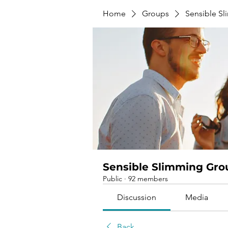
Home
Groups
Sensible S
Sensible Slimming Gro
Public
·
92 members
Discussion
Media
Back