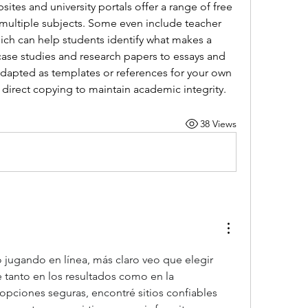
tes and university portals offer a range of free 
multiple subjects. Some even include teacher 
ich can help students identify what makes a 
ase studies and research papers to essays and 
dapted as templates or references for your own 
direct copying to maintain academic integrity.
38 Views
jugando en línea, más claro veo que elegir 
e tanto en los resultados como en la 
 opciones seguras, encontré sitios confiables 