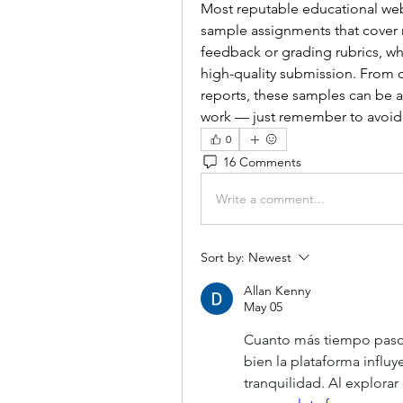
Most reputable educational websi
sample assignments that cover 
feedback or grading rubrics, wh
high-quality submission. From c
reports, these samples can be a
work — just remember to avoid 
0
16 Comments
Write a comment...
Sort by:
Newest
Allan Kenny
May 05
Cuanto más tiempo paso 
bien la plataforma influy
tranquilidad. Al explorar