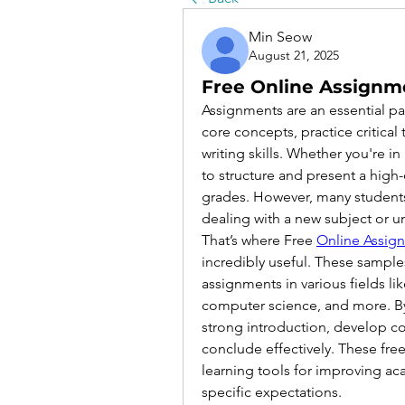
Min Seow
August 21, 2025
Free Online Assignm
Assignments are an essential pa
core concepts, practice critical
writing skills. Whether you're i
to structure and present a high-
grades. However, many students 
dealing with a new subject or un
That’s where Free 
Online Assig
incredibly useful. These sample
assignments in various fields lik
computer science, and more. By 
strong introduction, develop co
conclude effectively. These free
learning tools for improving a
specific expectations.