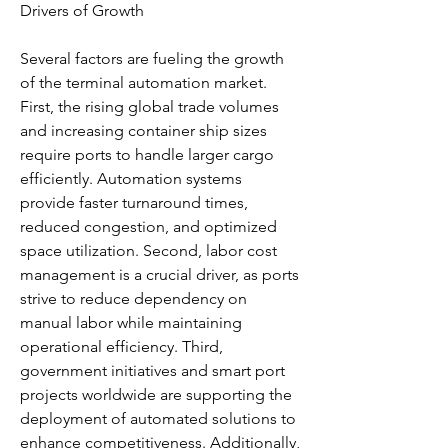
Drivers of Growth
Several factors are fueling the growth 
of the terminal automation market. 
First, the rising global trade volumes 
and increasing container ship sizes 
require ports to handle larger cargo 
efficiently. Automation systems 
provide faster turnaround times, 
reduced congestion, and optimized 
space utilization. Second, labor cost 
management is a crucial driver, as ports 
strive to reduce dependency on 
manual labor while maintaining 
operational efficiency. Third, 
government initiatives and smart port 
projects worldwide are supporting the 
deployment of automated solutions to 
enhance competitiveness. Additionally, 