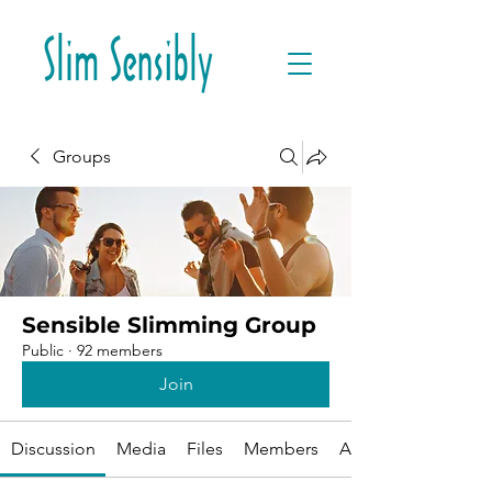
Groups
Sensible Slimming Group
Public
·
92 members
Join
Discussion
Media
Files
Members
About