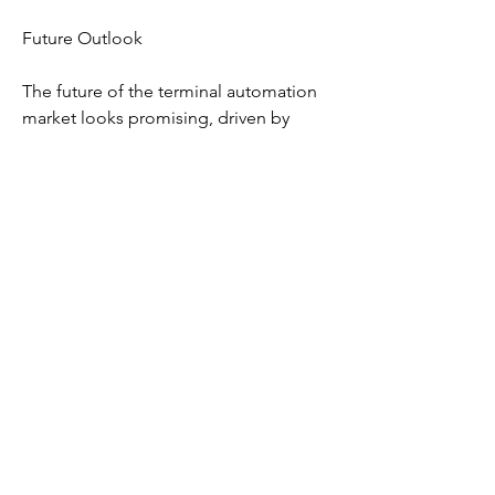
Future Outlook
The future of the terminal automation 
market looks promising, driven by 
continuous technological innovations 
and rising global trade. Ports are 
increasingly adopting digital twin 
technology to simulate operations, 
identify bottlenecks, and optimize 
performance. The integration of AI-
powered predictive analytics and 
machine learning algorithms will 
further enhance decision-making and 
operational efficiency. Moreover, 
sustainability initiatives, such as 
reducing carbon footprints and 
adopting green energy solutions, are 
likely to promote the deployment of 