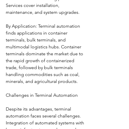
Services cover installation, 
maintenance, and system upgrades.
By Application: Terminal automation 
finds applications in container 
terminals, bulk terminals, and 
multimodal logistics hubs. Container 
terminals dominate the market due to 
the rapid growth of containerized 
trade, followed by bulk terminals 
handling commodities such as coal, 
minerals, and agricultural products.
Challenges in Terminal Automation
Despite its advantages, terminal 
automation faces several challenges. 
Integration of automated systems with 