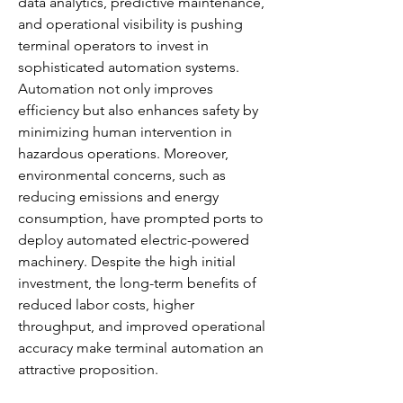
data analytics, predictive maintenance, 
and operational visibility is pushing 
terminal operators to invest in 
sophisticated automation systems. 
Automation not only improves 
efficiency but also enhances safety by 
minimizing human intervention in 
hazardous operations. Moreover, 
environmental concerns, such as 
reducing emissions and energy 
consumption, have prompted ports to 
deploy automated electric-powered 
machinery. Despite the high initial 
investment, the long-term benefits of 
reduced labor costs, higher 
throughput, and improved operational 
accuracy make terminal automation an 
attractive proposition.