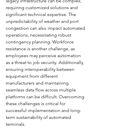
legacy infrastructure can be complex, 
requiring customized solutions and 
significant technical expertise. The 
unpredictability of weather and port 
congestion can also impact automated 
operations, necessitating robust 
contingency planning. Workforce 
resistance is another challenge, as 
employees may perceive automation 
as a threat to job security. Additionally, 
ensuring interoperability between 
equipment from different 
manufacturers and maintaining 
seamless data flow across multiple 
platforms can be difficult. Overcoming 
these challenges is critical for 
successful implementation and long-
term sustainability of automated 
terminals.