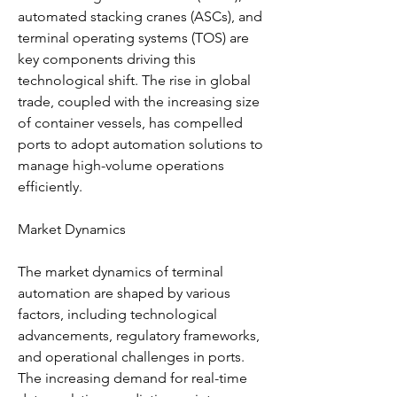
automated stacking cranes (ASCs), and 
terminal operating systems (TOS) are 
key components driving this 
technological shift. The rise in global 
trade, coupled with the increasing size 
of container vessels, has compelled 
ports to adopt automation solutions to 
manage high-volume operations 
efficiently.
Market Dynamics
The market dynamics of terminal 
automation are shaped by various 
factors, including technological 
advancements, regulatory frameworks, 
and operational challenges in ports. 
The increasing demand for real-time 