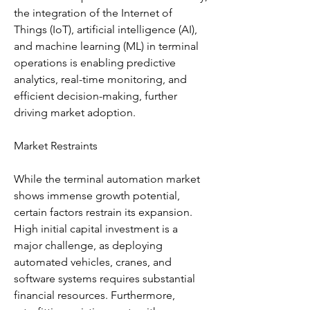
the integration of the Internet of 
Things (IoT), artificial intelligence (AI), 
and machine learning (ML) in terminal 
operations is enabling predictive 
analytics, real-time monitoring, and 
efficient decision-making, further 
driving market adoption.
Market Restraints
While the terminal automation market 
shows immense growth potential, 
certain factors restrain its expansion. 
High initial capital investment is a 
major challenge, as deploying 
automated vehicles, cranes, and 
software systems requires substantial 
financial resources. Furthermore, 