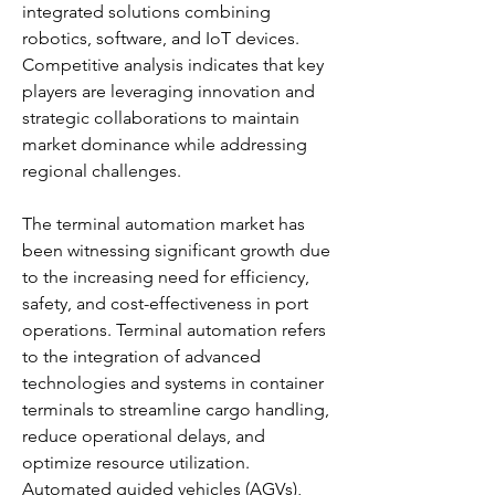
integrated solutions combining 
robotics, software, and IoT devices. 
Competitive analysis indicates that key 
players are leveraging innovation and 
strategic collaborations to maintain 
market dominance while addressing 
regional challenges.
The terminal automation market has 
been witnessing significant growth due 
to the increasing need for efficiency, 
safety, and cost-effectiveness in port 
operations. Terminal automation refers 
to the integration of advanced 
technologies and systems in container 
terminals to streamline cargo handling, 
reduce operational delays, and 
optimize resource utilization. 
Automated guided vehicles (AGVs), 