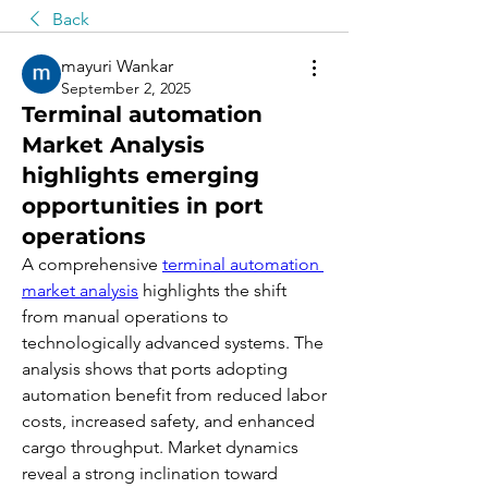
Back
mayuri Wankar
September 2, 2025
Terminal automation
Market Analysis
highlights emerging
opportunities in port
operations
A comprehensive 
terminal automation 
market analysis
 highlights the shift 
from manual operations to 
technologically advanced systems. The 
analysis shows that ports adopting 
automation benefit from reduced labor 
costs, increased safety, and enhanced 
cargo throughput. Market dynamics 
reveal a strong inclination toward 