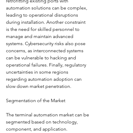
retrofitting existing ports with 
automation solutions can be complex, 
leading to operational disruptions 
during installation. Another constraint 
is the need for skilled personnel to 
manage and maintain advanced 
systems. Cybersecurity risks also pose 
concerns, as interconnected systems 
can be vulnerable to hacking and 
operational failures. Finally, regulatory 
uncertainties in some regions 
regarding automation adoption can 
slow down market penetration.
Segmentation of the Market
The terminal automation market can be 
segmented based on technology, 
component, and application.