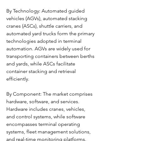
By Technology: Automated guided 
vehicles (AGVs), automated stacking 
cranes (ASCs), shuttle carriers, and 
automated yard trucks form the primary 
technologies adopted in terminal 
automation. AGVs are widely used for 
transporting containers between berths 
and yards, while ASCs facilitate 
container stacking and retrieval 
efficiently.
By Component: The market comprises 
hardware, software, and services. 
Hardware includes cranes, vehicles, 
and control systems, while software 
encompasses terminal operating 
systems, fleet management solutions, 
and real-time monitoring platforms. 