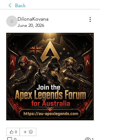
Back
DilonaKovana
DilonaKovana
June 20, 2026
0
0
1