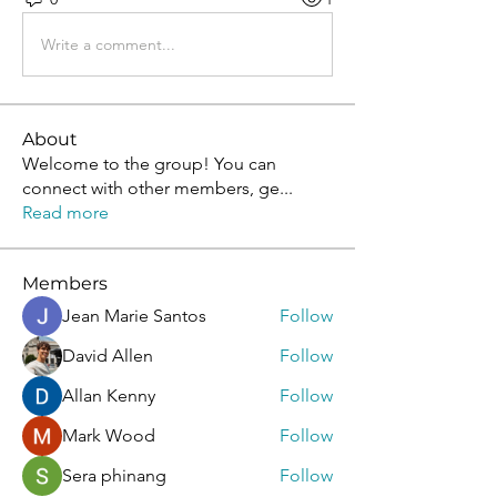
Write a comment...
About
Welcome to the group! You can
connect with other members, ge
...
Read more
Members
Jean Marie Santos
Follow
David Allen
Follow
Allan Kenny
Follow
Mark Wood
Follow
Sera phinang
Follow