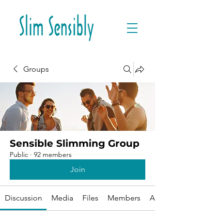
Groups
Sensible Slimming Group
Public
·
92 members
Join
Discussion
Media
Files
Members
About