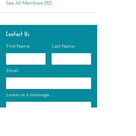
See All Members (92)
Contact Us
First Name
Last Name
Email
Leave us a message...
Submit