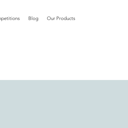
petitions
Blog
Our Products