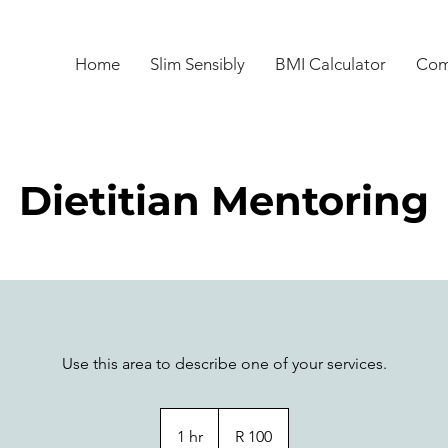
Home
Slim Sensibly
BMI Calculator
Com
Dietitian Mentoring
Use this area to describe one of your services.
100
South
1 hr
1
R 100
African
rand