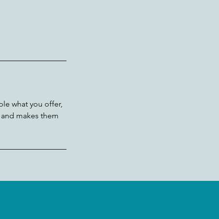
ple what you offer,
d, and makes them