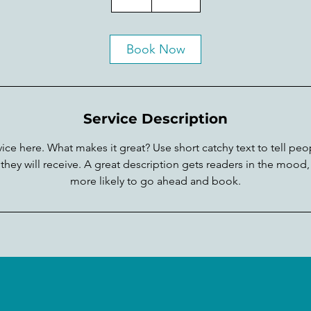
h
Book Now
Service Description
ice here. What makes it great? Use short catchy text to tell peo
 they will receive. A great description gets readers in the moo