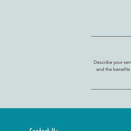
Describe your serv
and the benefits