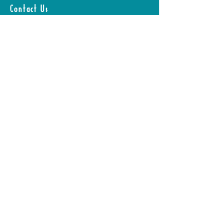
Without Starving
Contact Us
Yourself
First Name
Last Name
Email
Leave us a message...
Submit