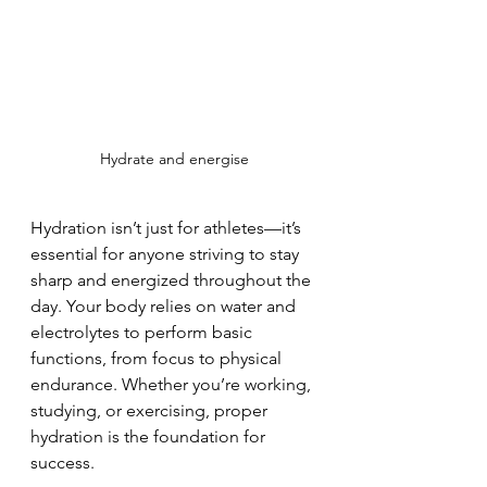
Hydrate and energise
Hydration isn’t just for athletes—it’s 
essential for anyone striving to stay 
sharp and energized throughout the 
day. Your body relies on water and 
electrolytes to perform basic 
functions, from focus to physical 
endurance. Whether you’re working, 
studying, or exercising, proper 
hydration is the foundation for 
success. 