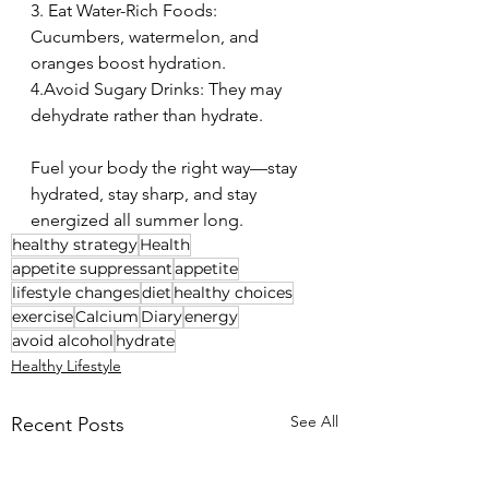
3. Eat Water-Rich Foods: 
Cucumbers, watermelon, and 
oranges boost hydration. 
4.Avoid Sugary Drinks: They may 
dehydrate rather than hydrate. 
Fuel your body the right way—stay 
hydrated, stay sharp, and stay 
energized all summer long. 
healthy strategy
Health
appetite suppressant
appetite
lifestyle changes
diet
healthy choices
exercise
Calcium
Diary
energy
avoid alcohol
hydrate
Healthy Lifestyle
See All
Recent Posts