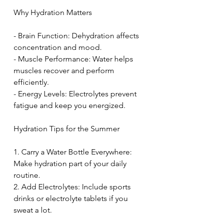
Why Hydration Matters
- Brain Function: Dehydration affects 
concentration and mood. 
- Muscle Performance: Water helps 
muscles recover and perform 
efficiently. 
- Energy Levels: Electrolytes prevent 
fatigue and keep you energized. 
Hydration Tips for the Summer
1. Carry a Water Bottle Everywhere: 
Make hydration part of your daily 
routine. 
2. Add Electrolytes: Include sports 
drinks or electrolyte tablets if you 
sweat a lot. 