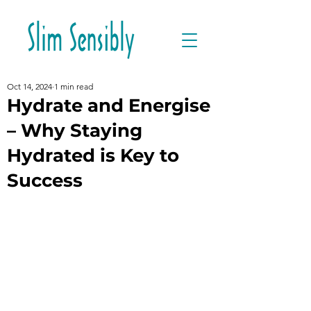
Oct 14, 2024
1 min read
Hydrate and Energise
– Why Staying
Hydrated is Key to
Success