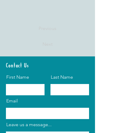
Previous
Next
Contact Us
First Name
Last Name
Email
Leave us a message...