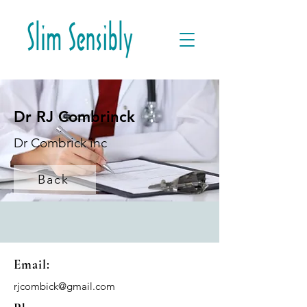
Dr RJ Combrinck
Dr Combrick inc
Back
Email:
rjcombick@gmail.com