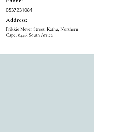
Phone:
0537231084
Address:
Frikkie Meyer Street, Kathu, Northern
Cape, 8446, South Africa