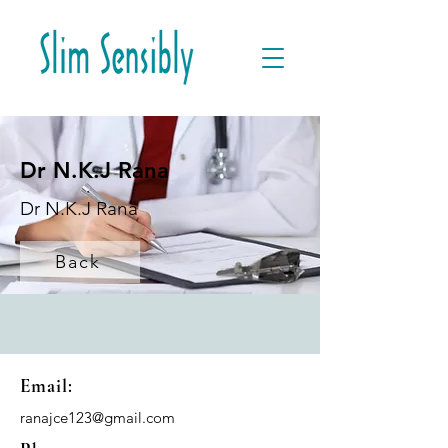
Dr N.K.J Rana
Dr N.K.J Rana
Back
Email:
ranajce123@gmail.com