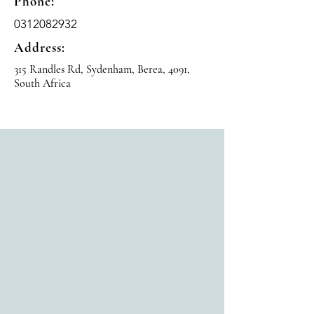
Phone:
0312082932
Address:
315 Randles Rd, Sydenham, Berea, 4091,
South Africa