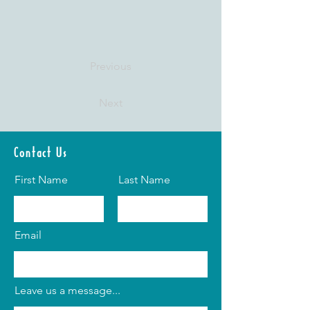
Previous
Next
Contact Us
First Name
Last Name
Email
Leave us a message...