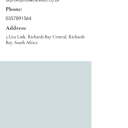
Phone:
0357891564
Address:
3 Lira Link, Richards Bay Central, Richards
Bay, South Africa