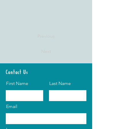
Previous
Next
Contact Us
First Name
Last Name
Email