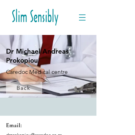
Dr Michael Andreas
Prokopiou
Caredoc Medical centre
Back
Email:
drprokopiou@caredoc.co.za