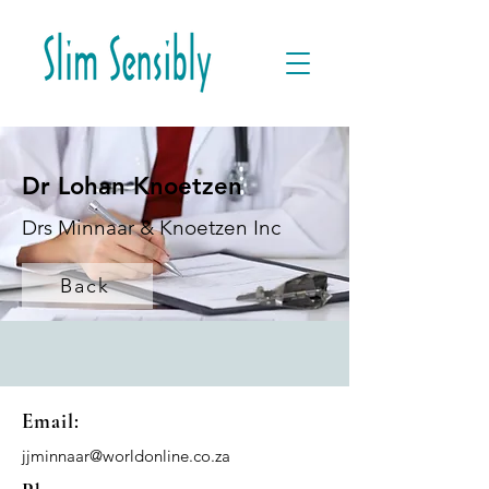
Dr Lohan Knoetzen
Drs Minnaar & Knoetzen Inc
Back
Email:
jjminnaar@worldonline.co.za