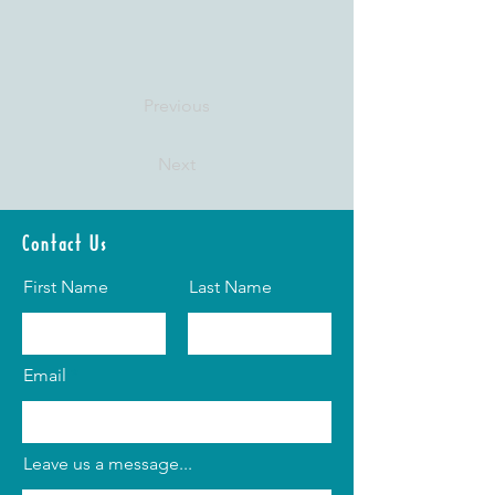
Previous
Next
Contact Us
First Name
Last Name
Email
Leave us a message...