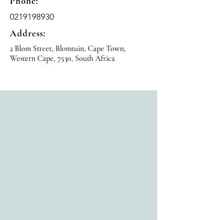
Phone:
0219198930
Address:
2 Blom Street, Blomtuin, Cape Town,
Western Cape, 7530, South Africa