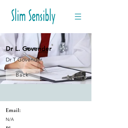
Dr L. Govender
Dr T Govender
Back
Email:
N/A