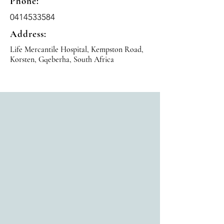
Phone:
0414533584
Address:
Life Mercantile Hospital, Kempston Road,
Korsten, Gqeberha, South Africa