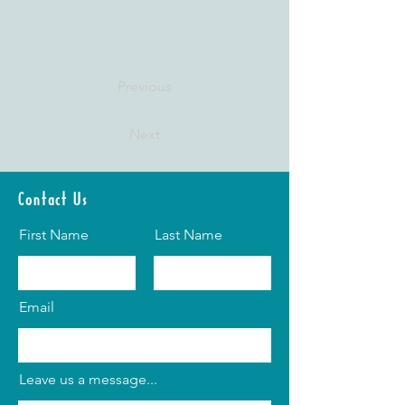
Previous
Next
Contact Us
First Name
Last Name
Email
Leave us a message...