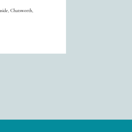
side, Chatsworth,