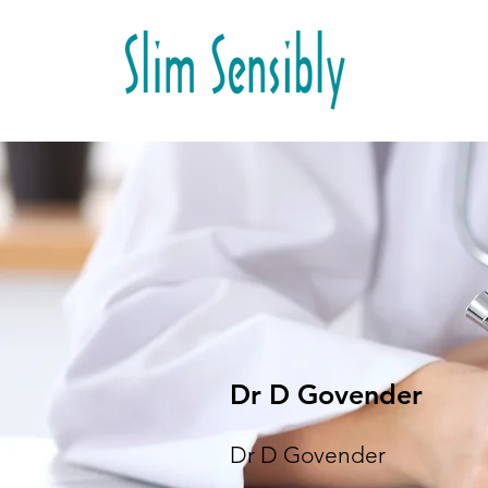
Dr D Govender
Dr D Govender