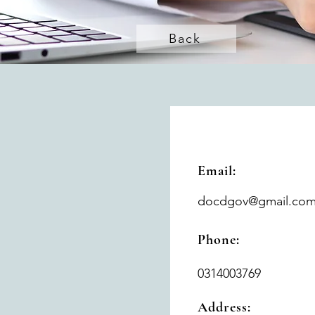
Back
Email:
docdgov@gmail.co
Phone:
0314003769
Address: