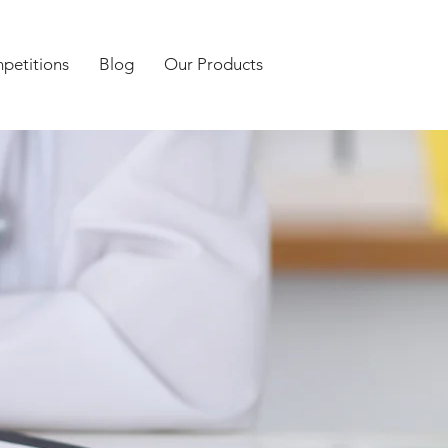
petitions
Blog
Our Products