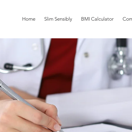
Home
Slim Sensibly
BMI Calculator
Com