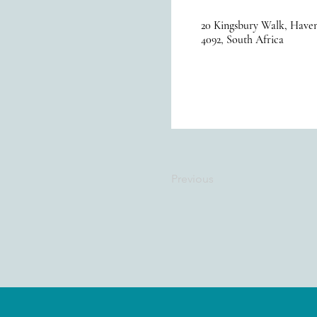
20 Kingsbury Walk, Haven
4092, South Africa
Previous