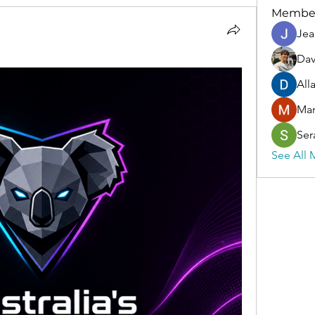
Membe
Jea
Dav
All
Ma
Ser
See All 