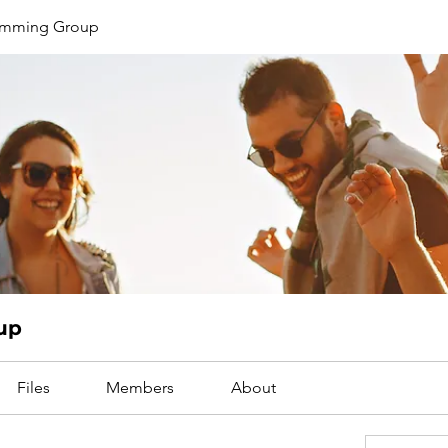
limming Group
up
Files
Members
About