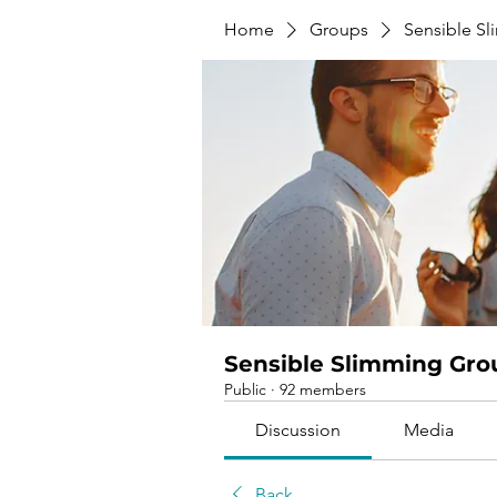
Home
Groups
Sensible S
Sensible Slimming Gro
Public
·
92 members
Discussion
Media
Back