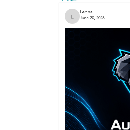
Leona
June 20, 2026
Leona