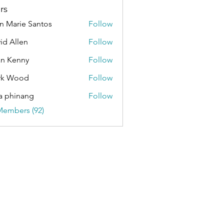
rs
n Marie Santos
Follow
id Allen
Follow
an Kenny
Follow
rk Wood
Follow
a phinang
Follow
Members (92)