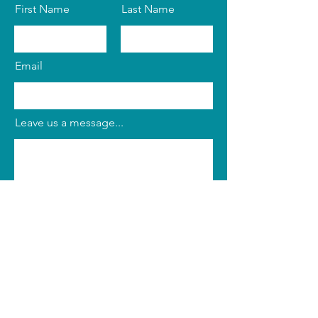
First Name
Last Name
Email
Leave us a message...
Submit
Phone