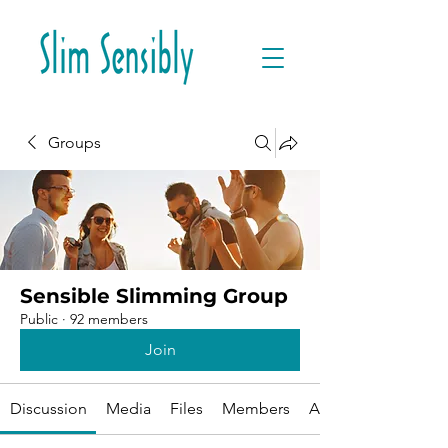
Groups
Sensible Slimming Group
Public
·
92 members
Join
Discussion
Media
Files
Members
About