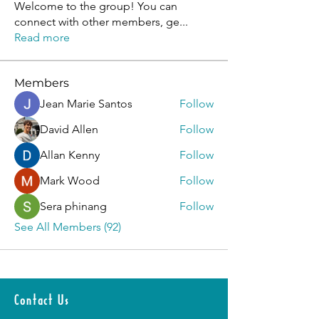
Welcome to the group! You can
connect with other members, ge
...
Read more
Members
Jean Marie Santos
Follow
David Allen
Follow
Allan Kenny
Follow
Mark Wood
Follow
Sera phinang
Follow
See All Members (92)
Contact Us