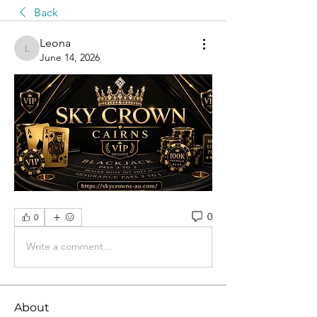
Back
Leona
Leona
June 14, 2026
0
0
Write a comment...
About